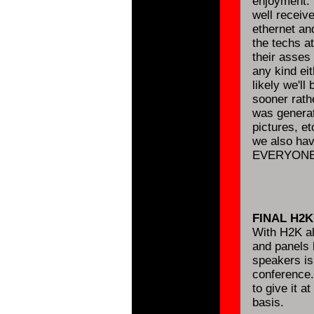
enjoyment. 
well receiv
ethernet and
the techs a
their asses 
any kind eit
likely we'll
sooner rathe
was generat
pictures, e
we also have
EVERYONE 
FINAL H2
With H2K al
and panels 
speakers is
conference.
to give it a
basis.