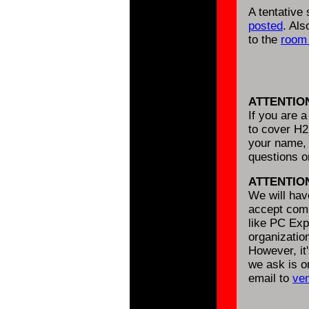
A tentative
posted
. Al
to the
room 
ATTENTIO
If you are 
to cover H2
your name, 
questions 
ATTENTIO
We will ha
accept comm
like PC Expo
organizatio
However, it'
we ask is o
email to
ve