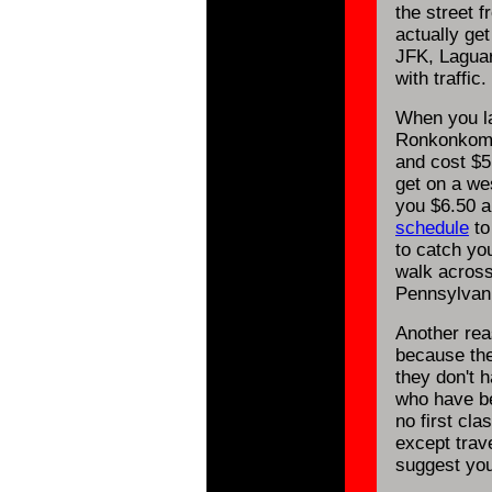
the street 
actually get
JFK, Laguar
with traffic.
When you la
Ronkonkoma 
and cost $5.
get on a we
you $6.50 a
schedule
to
to catch you
walk across
Pennsylvani
Another rea
because the
they don't 
who have be
no first cla
except trave
suggest you 