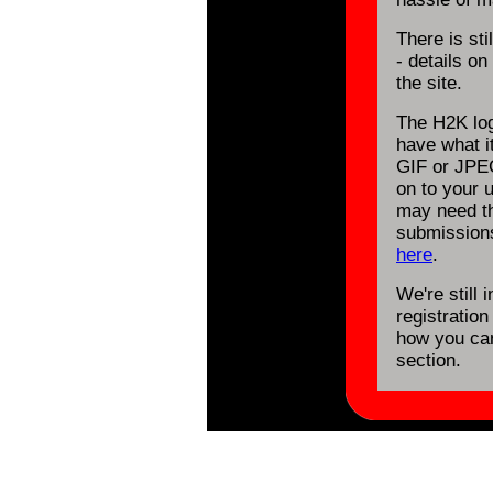
There is st
- details o
the site.
The H2K log
have what it
GIF or JPE
on to your 
may need th
submission
here
.
We're still 
registration
how you can
section.