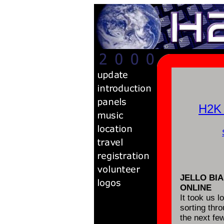
H2K
JELLO BI
ONLINE
It took us l
sorting thr
the next fe