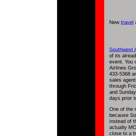
New
travel
a
Southwest A
of its alrea
event. You 
Airlines Gr
433-5368 an
sales agent
through Fri
and Sunday.
days prior t
One of the 
because Sou
instead of t
actually MO
close to a t