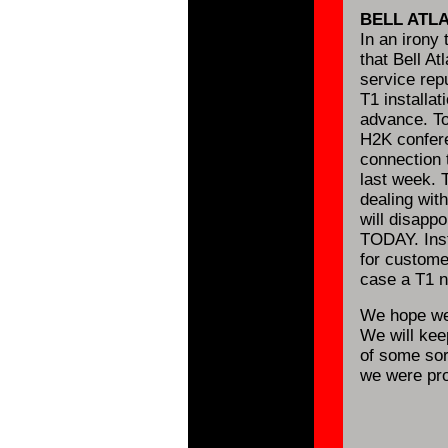
BELL ATL
In an irony 
that Bell At
service rep
T1 installa
advance. Tod
H2K confere
connection 
last week. T
dealing with
will disappoi
TODAY. Inst
for custome
case a T1 n
We hope we 
We will kee
of some sor
we were pr