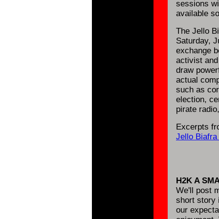
sessions wi
available s
The Jello B
Saturday, Ju
exchange be
activist an
draw powerf
actual comp
such as cor
election, ce
pirate radio
Excerpts fr
Jello Biafr
H2K A SM
We'll post m
short story
our expecta