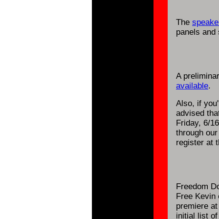
The
speaker
panels and 
A prelimina
available
.
Also, if you
advised tha
Friday, 6/16
through ou
register at 
Freedom Do
Free Kevin 
premiere at
initial list o