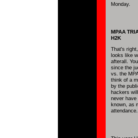
Monday.
MPAA TRI
H2K
That's right
looks like w
afterall. Y
since the ju
vs. the MPA
think of a 
by the publ
hackers wil
never have a
known, as m
attendance.