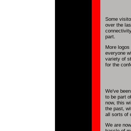
Some visito
over the la
connectivit
part.
More logos
everyone wh
variety of 
for the con
We've been 
to be part o
now, this wi
the past, w
all sorts of 
We are now
hassle of ma