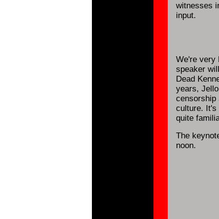
witnesses 
input.
We're very 
speaker will
Dead Kenned
years, Jell
censorship 
culture. It
quite famili
The keynote
noon.