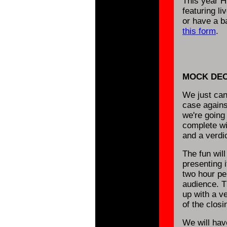
This year H
featuring l
or have a ba
this form
.
MOCK DEC
We just can'
case agains
we're going
complete wi
and a verdic
The fun will
presenting i
two hour per
audience. T
up with a v
of the clos
We will hav