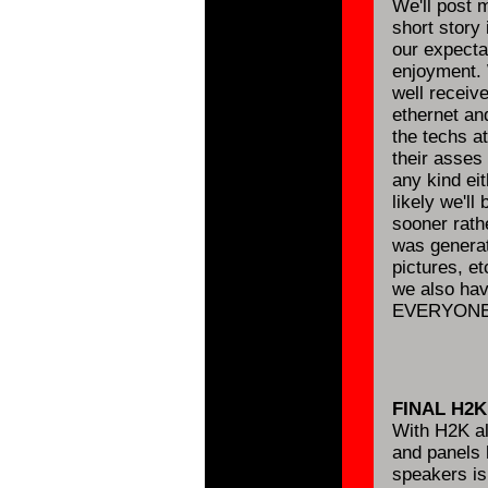
We'll post m
short story
our expecta
enjoyment. 
well receiv
ethernet and
the techs a
their asses 
any kind eit
likely we'll
sooner rathe
was generat
pictures, e
we also have
EVERYONE 
FINAL H2
With H2K al
and panels 
speakers is