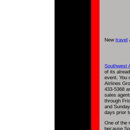
New
travel
a
Southwest A
of its alrea
event. You 
Airlines Gr
433-5368 an
sales agent
through Fri
and Sunday.
days prior t
One of the 
because Sou