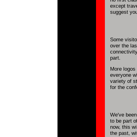
except trave
suggest you 
Some visito
over the la
connectivit
part.
More logos
everyone wh
variety of 
for the con
We've been 
to be part o
now, this wi
the past, w