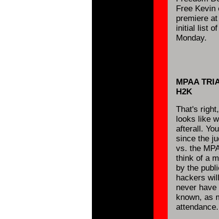
Free Kevin 
premiere at
initial list o
Monday.
MPAA TRI
H2K
That's right
looks like w
afterall. Y
since the ju
vs. the MPA
think of a 
by the publ
hackers wil
never have a
known, as m
attendance.