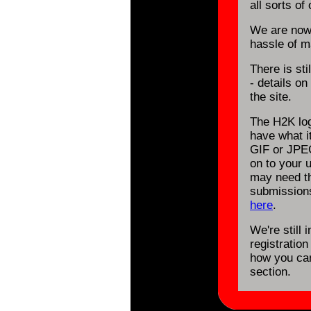
all sorts of 
We are now
hassle of ma
There is st
- details o
the site.
The H2K log
have what it
GIF or JPE
on to your 
may need th
submission
here
.
We're still 
registration
how you can
section.