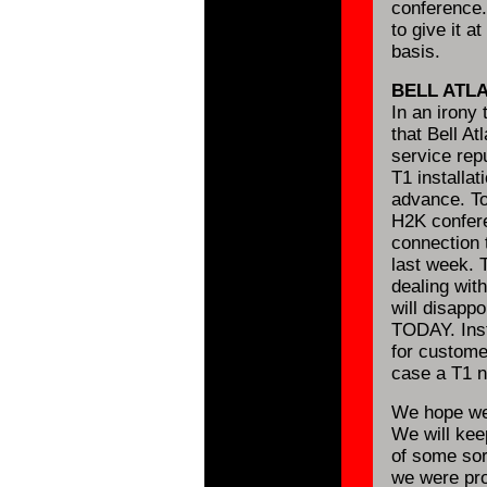
conference.
to give it a
basis.
BELL ATL
In an irony 
that Bell At
service rep
T1 installa
advance. Tod
H2K confere
connection 
last week. T
dealing with
will disappoi
TODAY. Inst
for custome
case a T1 n
We hope we 
We will kee
of some sor
we were pr