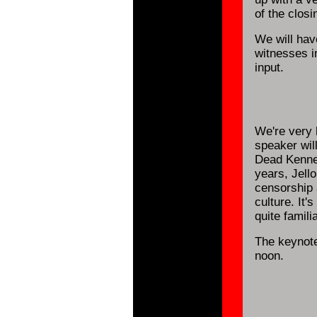
of the clos
We will hav
witnesses 
input.
We're very 
speaker will
Dead Kenned
years, Jell
censorship 
culture. It
quite famili
The keynote
noon.