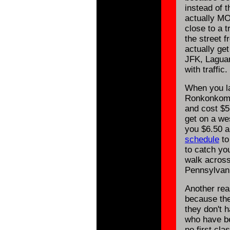
instead of t
actually MO
close to a t
the street 
actually get
JFK, Laguar
with traffic.
When you la
Ronkonkoma 
and cost $5.
get on a we
you $6.50 a
schedule
to
to catch you
walk across
Pennsylvani
Another rea
because the
they don't 
who have be
no first cla