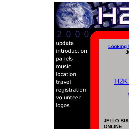
Looking 
J
H2K
JELLO BI
ONLINE