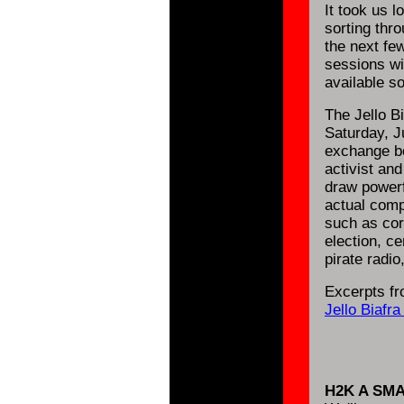
It took us l
sorting thr
the next fe
sessions wi
available s
The Jello B
Saturday, Ju
exchange be
activist an
draw powerf
actual comp
such as cor
election, ce
pirate radio
Excerpts fr
Jello Biafr
H2K A SM