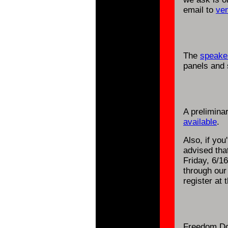
email to
ve
The
speaker
panels and 
A prelimina
available
.
Also, if you
advised tha
Friday, 6/16
through ou
register at 
Freedom Do