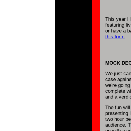
This year H
featuring l
or have a ba
this form
.
MOCK DEC
We just can'
case agains
we're going
complete wi
and a verdic
The fun will
presenting i
two hour per
audience. T
up with a v