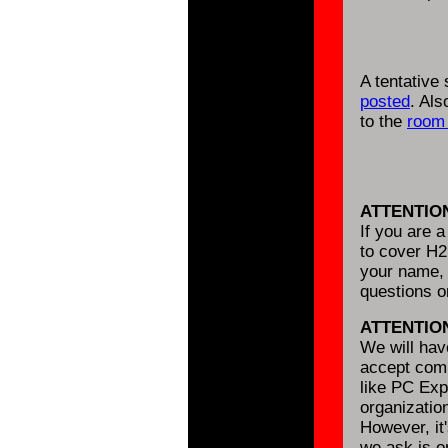
A tentative
posted
. Al
to the
room 
ATTENTIO
If you are 
to cover H2
your name, 
questions 
ATTENTIO
We will ha
accept comm
like PC Expo
organizatio
However, it'
we ask is o